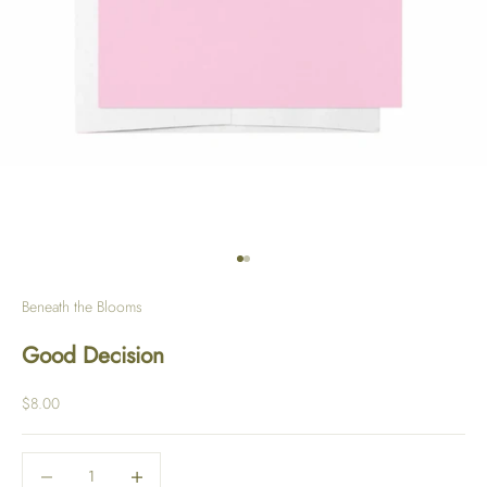
Go to item 1
Go to item 2
Beneath the Blooms
Good Decision
Sale price
$8.00
Decrease quantity
Decrease quantity