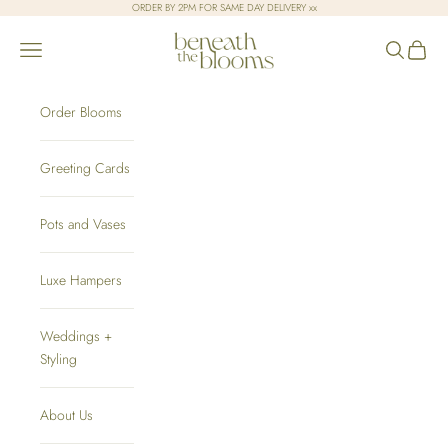
Skip to content
ORDER BY 2PM FOR SAME DAY DELIVERY xx
Beneath the Blooms
Open navigation menu
Open sear
Open c
Order Blooms
Greeting Cards
Pots and Vases
Luxe Hampers
Weddings +
Styling
About Us