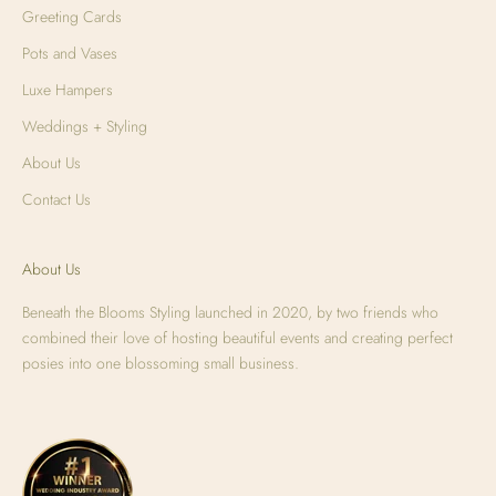
Greeting Cards
Pots and Vases
Luxe Hampers
Weddings + Styling
About Us
Contact Us
About Us
Beneath the Blooms Styling launched in 2020, by two friends who
combined their love of hosting beautiful events and creating perfect
posies into one blossoming small business.