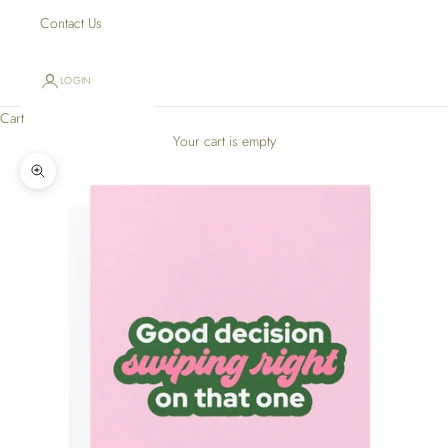
Contact Us
LOGIN
Cart
Your cart is empty
Zoom picture