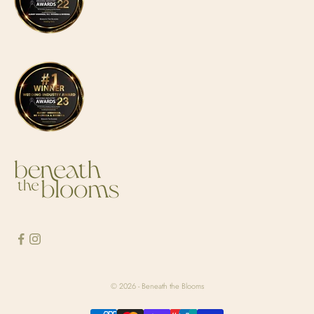
© 2026 - Beneath the Blooms