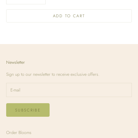
ADD TO CART
Newsletter
Sign up to our newsletter to receive exclusive offers.
SUBSCRIBE
Order Blooms