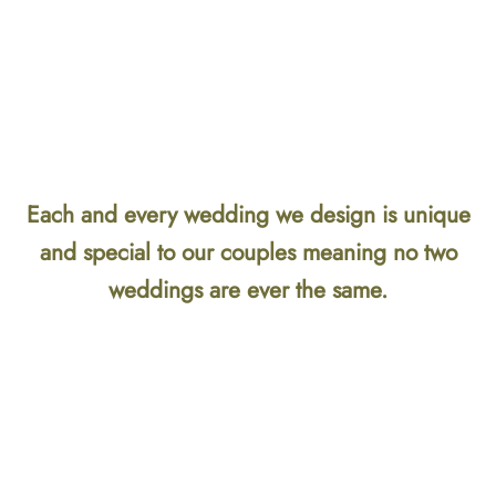
Each and every wedding we design is unique
and special to our couples meaning no two
weddings are ever the same.