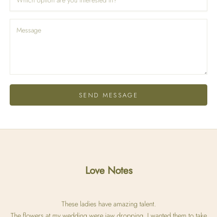
SEND MESSAGE
Love Notes
These ladies have amazing talent.
The flowers at my wedding were jaw dropping. I wanted them to take