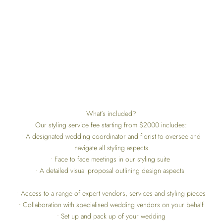
What's included?
Our styling service fee starting from $2000 includes:
• A designated wedding coordinator and florist to oversee and
navigate all styling aspects
• Face to face meetings in our styling suite
• A detailed visual proposal outlining design aspects
• Access to a range of expert vendors, services and styling pieces
• Collaboration with specialised wedding vendors on your behalf
• Set up and pack up of your wedding