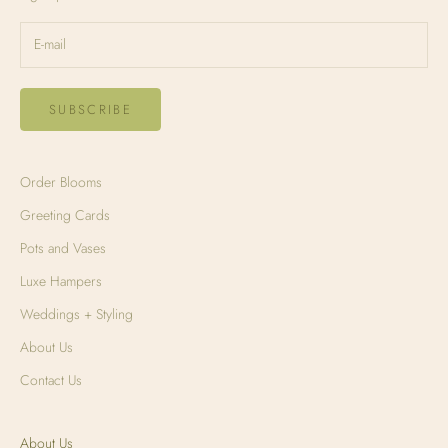
SUBSCRIBE
Order Blooms
Greeting Cards
Pots and Vases
Luxe Hampers
Weddings + Styling
About Us
Contact Us
About Us