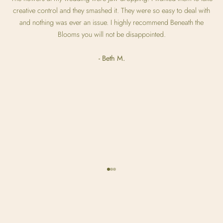
creative control and they smashed it. They were so easy to deal with
and nothing was ever an issue. I highly recommend Beneath the
Blooms you will not be disappointed.
- Beth M.
Go to item 1
Go to item 2
Go to item 3
Olivia & Grant