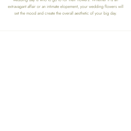
extravagant affair or an intimate elopement, your wedding flowers will
set the mood and create the overall aesthetic of your big day.