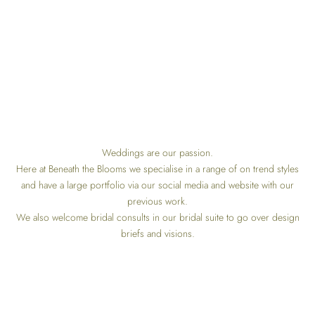
Weddings are our passion.
Here at Beneath the Blooms we specialise in a range of on trend styles
and have a large portfolio via our social media and website with our
previous work.
We also welcome bridal consults in our bridal suite to go over design
briefs and visions.