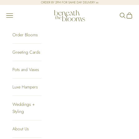
Skip to content
ORDER BY 2PM FOR SAME DAY DELIVERY xx
Beneath the Blooms
Open navigation menu
Open sear
Open c
Order Blooms
Greeting Cards
Pots and Vases
Luxe Hampers
Weddings +
Styling
About Us