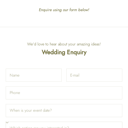
Enquire using our form below!
We'd love to hear about your amazing ideas!
Wedding Enquiry