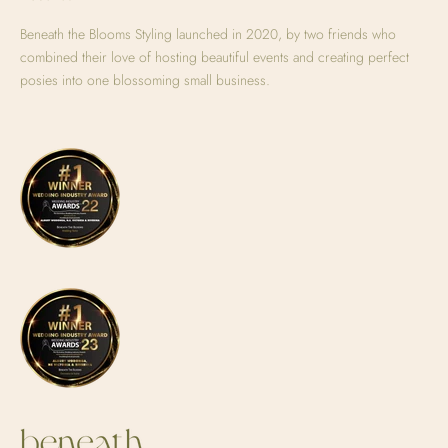
Beneath the Blooms Styling launched in 2020, by two friends who
combined their love of hosting beautiful events and creating perfect
posies into one blossoming small business.