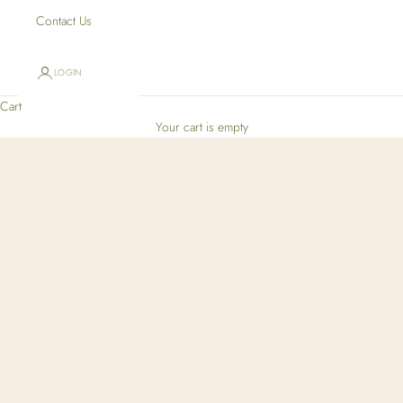
Contact Us
LOGIN
Cart
Your cart is empty