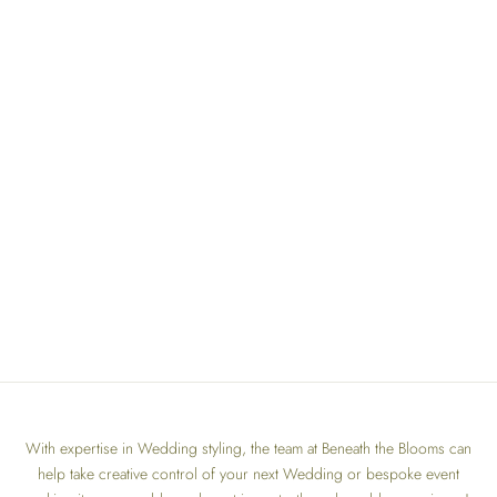
With expertise in Wedding styling, the team at Beneath the Blooms can
help take creative control of your next Wedding or bespoke event